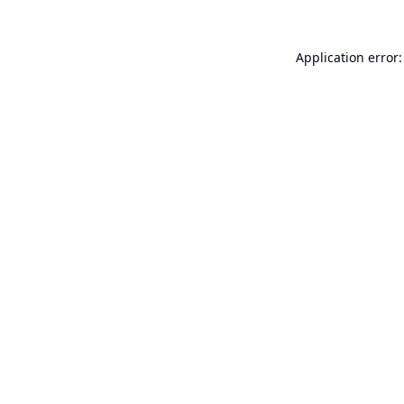
Application error: