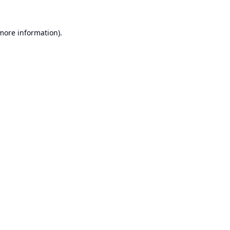
 more information).